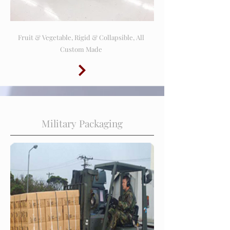
Fruit & Vegetable, Rigid & Collapsible, All
Custom Made
Military Packaging