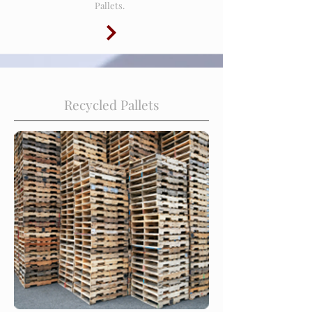
Pallets.
Recycled Pallets