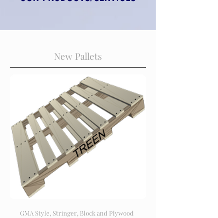
New Pallets
GMA Style, Stringer, Block and Plywood