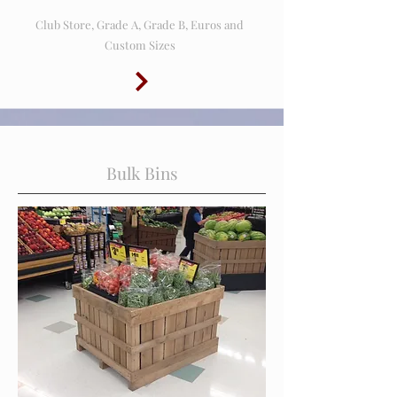
Club Store, Grade A, Grade B, Euros and
Custom Sizes
Bulk Bins