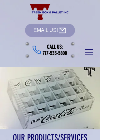
EMAIL US!
CALL US:
717-535-5800
OUR PRODUCTS/SERVICES