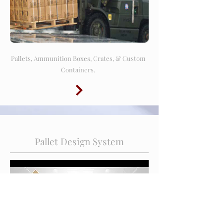
Pallets, Ammunition Boxes, Crates, & Custom
Containers.
Pallet Design System