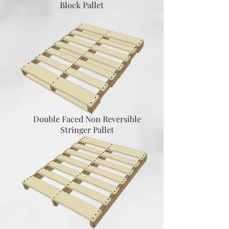
Block Pallet
Double Faced Non Reversible
Stringer Pallet