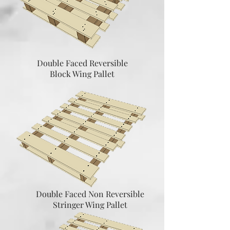
Double Faced Reversible
Block Wing Pallet
Double Faced Non Reversible
Stringer Wing Pallet