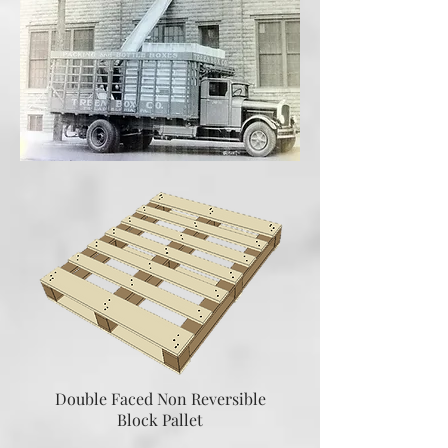
Double Faced Non Reversible
Block Pallet