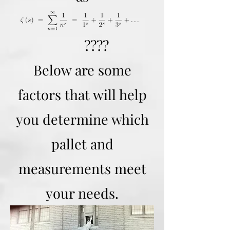
????
Below are some
factors that will help
you determine which
pallet and
measurements meet
your needs.