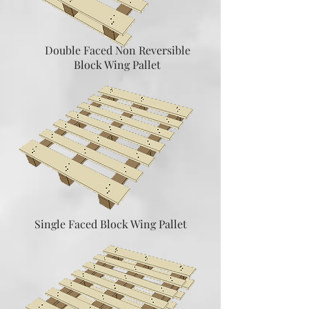
Double Faced Non Reversible
Block Wing Pallet
Single Faced Block Wing Pallet