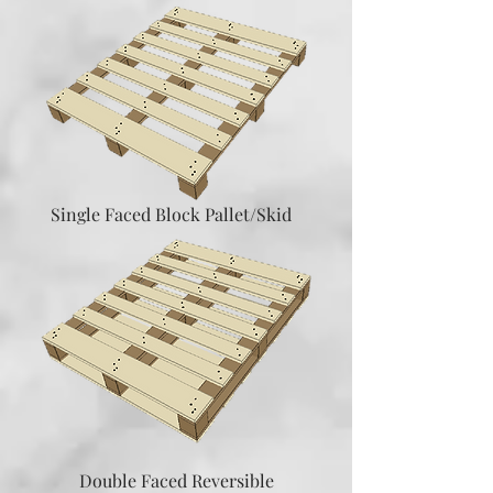
Single Faced Block Pallet/Skid
Double Faced Reversible