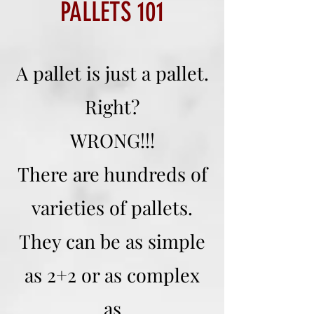
PALLETS 101
A pallet is just a pallet.
Right?
WRONG!!!
There are hundreds of
varieties of pallets.
They can be as simple
as 2+2 or as complex
as