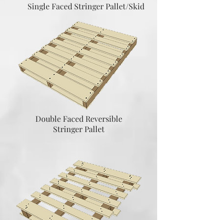
Single Faced Stringer Pallet/Skid
Double Faced Reversible
Stringer Pallet