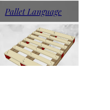
Pallet Language
Blocks