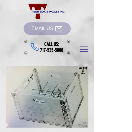
EMAIL US!
CALL US:
717-535-5800