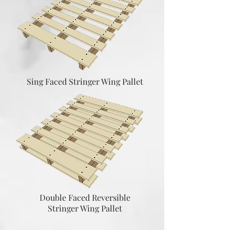
Sing Faced Stringer Wing Pallet
Double Faced Reversible
Stringer Wing Pallet