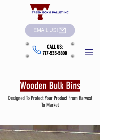
EMAIL US!
CALL US:
717-535-5800
Wooden Bulk Bins
Designed To Protect Your Product From Harvest
To Market