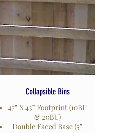
Collapsible Bins
47” X 43” Footprint (10BU
& 20BU)
Double Faced Base (5”