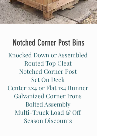
Notched Corner Post Bins
Knocked Down or Assembled
Routed Top Cleat
Notched Corner Post
Set On Deck
Center 2x4 or Flat 1x4 Runner
Galvanized Corner Irons
Bolted Assembly
Multi-Truck Load & Off
Season Discounts