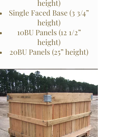
height)
Single Faced Base (3 3/4”
height)
10BU Panels (12 1/2”
height)
20BU Panels (25” height)