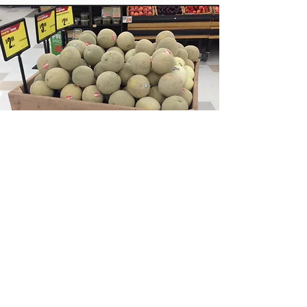
Custom Bins & Store Displays
False Bottoms