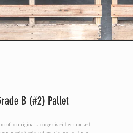
Grade B (#2) Pallet
n of an original stringer is either cracked
 and a reinforcing piece of wood, called a