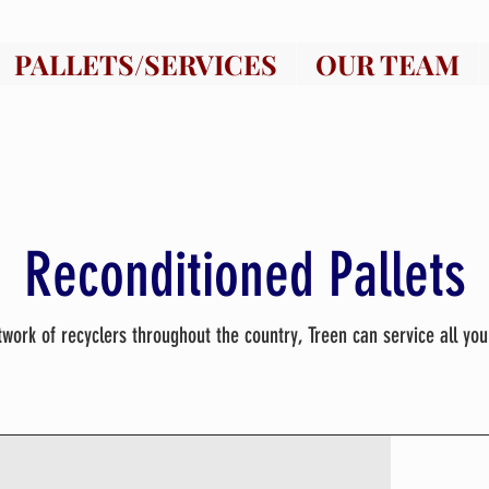
PALLETS/SERVICES
OUR TEAM
Reconditioned Pallets
twork of recyclers throughout the country, Treen can service all you