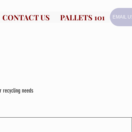
CONTACT US
PALLETS 101
EMAIL U
r recycling needs