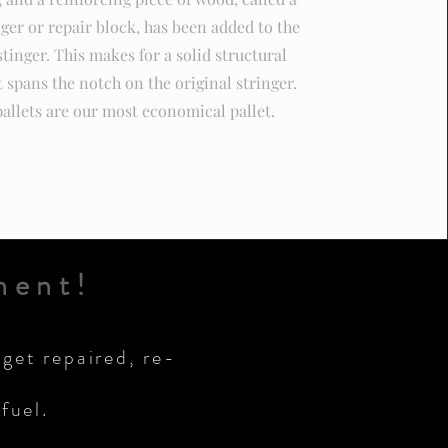
nger or repair block, has been added to the
stinger. This makes for a solid structural
t spans the notch on the original stringer.
allets are our most economical pallet.
ment!
 get repaired, re-
fuel.