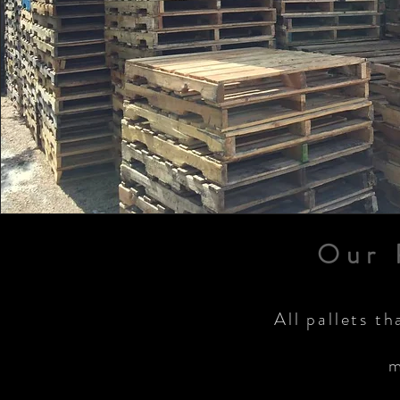
Our 
All pallets th
m