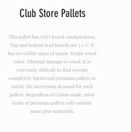
Club Store Pallets
This pallet has GMA board configuration.
Top and bottom lead boards are 5 1/2". It
has no visible signs of repair. Bright wood
color. Minimal damage to wood. It is
extremely difficult to find enough
completely hardwood premium pallets to
satisfy the increasing demand for such
pallets. Regardless of claims made, most
loads of premium pallets will contain
some pine materials.