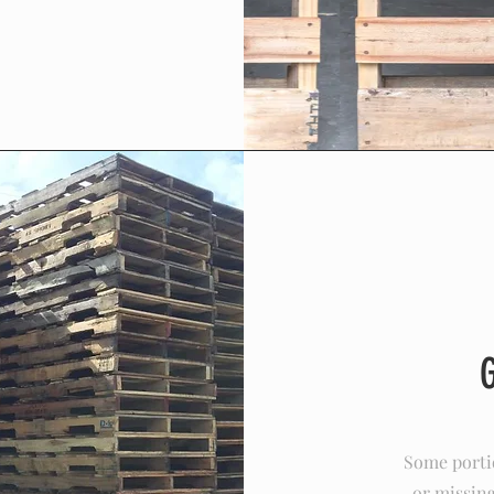
Some portio
or missing