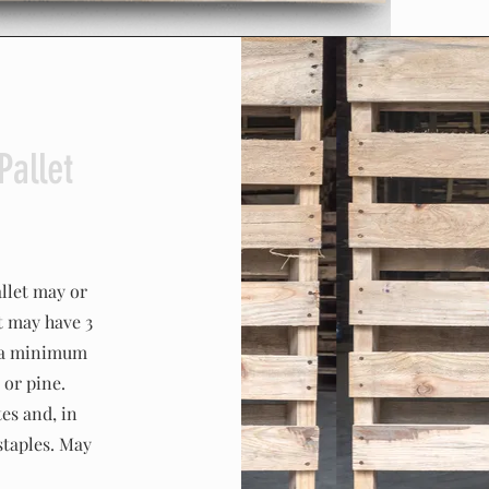
Pallet
llet may or
t may have 3
e a minimum
 or pine.
es and, in
staples. May