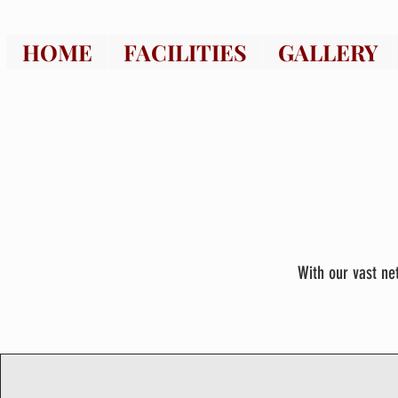
HOME
FACILITIES
GALLERY
With our vast ne