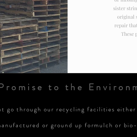
sister stri
original 
repair tha
These p
Promise to the Environ
at go through our recycling facilities either
anufactured or ground up formulch or bio-