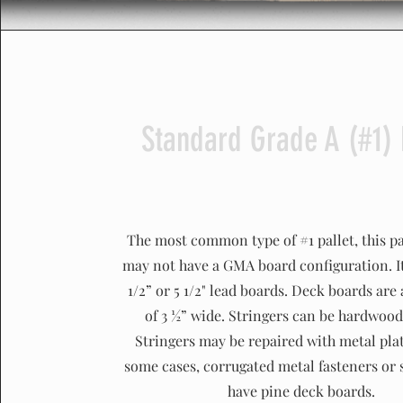
Standard Grade A (#1) 
The most common type of #1 pallet, this pa
may not have a GMA board configuration. I
1/2” or 5 1/2" lead boards. Deck boards ar
of 3 ½” wide. Stringers can be hardwood
Stringers may be repaired with metal plat
some cases, corrugated metal fasteners or 
have pine deck boards.